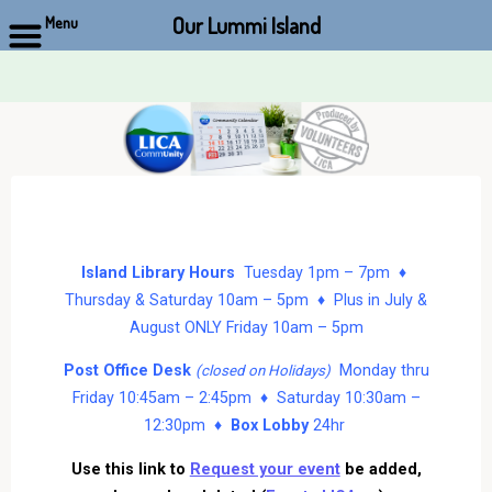
Our Lummi Island
Menu
Skip
to
content
Island Library Hours
Tuesday 1pm – 7pm ♦
Thursday & Saturday 10am – 5pm ♦ Plus in July &
August ONLY Friday 10am – 5pm
Post Office Desk
Monday thru
(closed on Holidays)
Friday 10:45am – 2:45pm ♦ Saturday 10:30am –
12:30pm ♦
Box Lobby
24hr
Use this link to
Request your event
be added,