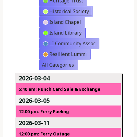
Heritage Trust
Historical Society
Island Chapel
Island Library
LI Community Assoc
Resilient Lummi
All Categories
2026-03-04
5:40 am: Punch Card Sale & Exchange
2026-03-05
12:00 pm: Ferry Fueling
2026-03-11
12:00 pm: Ferry Outage