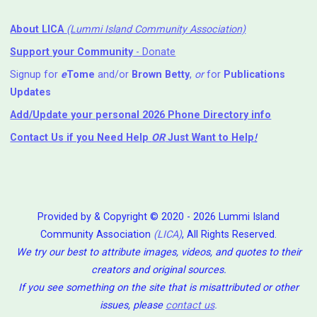
About LICA
(Lummi Island Community Association)
Support your Community
- Donate
Signup for
e
Tome
and/or
Brown Betty
,
or
for
Publications
Updates
Add/Update your personal 2026 Phone Directory info
Contact Us
if you Need Help ⁬
OR
Just Want to Help
!
Provided by & Copyright © 2020 - 2026 Lummi Island
Community Association
(LICA)
, All Rights Reserved.
We try our best to attribute images, videos, and quotes to their
creators and original sources.
If you see something on the site that is misattributed or other
issues, please
contact us
.