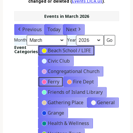
changed or deleted (
Events.LICA.us
).
Events in March 2026
Previous
Today
Next
Month
Year
Event
Beach School / LIFE
Categories
Civic Club
Congregational Church
Ferry
Fire Dept
Friends of Island Library
Gathering Place
General
Grange
Health & Wellness