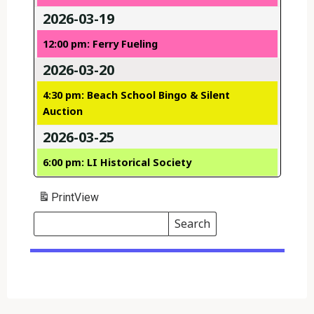
2026-03-19
12:00 pm: Ferry Fueling
2026-03-20
4:30 pm: Beach School Bingo & Silent
Auction
2026-03-25
6:00 pm: LI Historical Society
Print
View
Search
Events
Search
Events