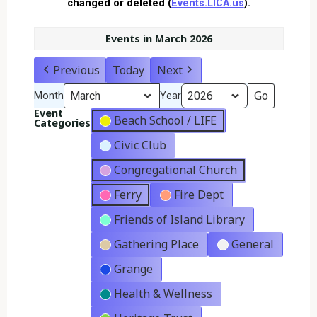
changed or deleted (
Events.LICA.us
).
Events in March 2026
Previous
Today
Next
Month
Year
Event
Beach School / LIFE
Categories
Civic Club
Congregational Church
Ferry
Fire Dept
Friends of Island Library
Gathering Place
General
Grange
Health & Wellness