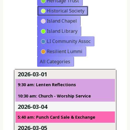
Heritage Trust
Historical Society
Island Chapel
Island Library
LI Community Assoc
Resilient Lummi
All Categories
2026-03-01
9:30 am: Lenten Reflections
10:30 am: Church - Worship Service
2026-03-04
5:40 am: Punch Card Sale & Exchange
2026-03-05