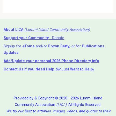
About LICA
(Lummi Island Community Association)
Support your Community
- Donate
Signup for
e
Tome
and/or
Brown Betty
,
or
for
Publications
Updates
Add/Update your personal 2026 Phone Directory info
Contact Us
if you Need Help ⁬
OR
Just Want to Help
!
Provided by & Copyright © 2020 - 2026 Lummi Island
Community Association
(LICA)
, All Rights Reserved.
We try our best to attribute images, videos, and quotes to their