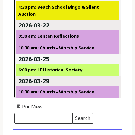
4:30 pm: Beach School Bingo & Silent
Auction
2026-03-22
9:30 am: Lenten Reflections
10:30 am: Church - Worship Service
2026-03-25
6:00 pm: LI Historical Society
2026-03-29
10:30 am: Church - Worship Service
Print
View
Search
Events
Search
Events