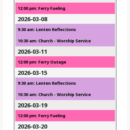
12:00 pm: Ferry Fueling
2026-03-08
9:30 am: Lenten Reflections
10:30 am: Church - Worship Service
2026-03-11
12:00 pm: Ferry Outage
2026-03-15
9:30 am: Lenten Reflections
10:30 am: Church - Worship Service
2026-03-19
12:00 pm: Ferry Fueling
2026-03-20