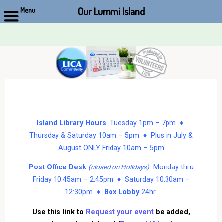
Our Lummi Island
Menu
Skip
to
content
Island Library Hours
Tuesday 1pm – 7pm ♦
Thursday & Saturday 10am – 5pm ♦ Plus in July &
August ONLY Friday 10am – 5pm
Post Office Desk
Monday thru
(closed on Holidays)
Friday 10:45am – 2:45pm ♦ Saturday 10:30am –
12:30pm ♦
Box Lobby
24hr
Use this link to
Request your event
be added,