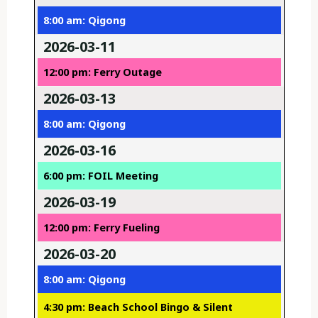
8:00 am: Qigong
2026-03-11
12:00 pm: Ferry Outage
2026-03-13
8:00 am: Qigong
2026-03-16
6:00 pm: FOIL Meeting
2026-03-19
12:00 pm: Ferry Fueling
2026-03-20
8:00 am: Qigong
4:30 pm: Beach School Bingo & Silent