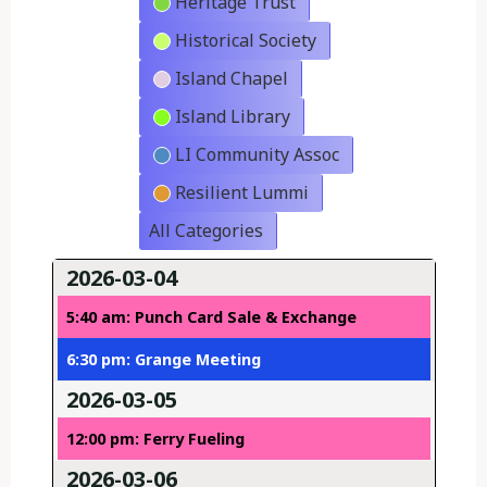
Heritage Trust
Historical Society
Island Chapel
Island Library
LI Community Assoc
Resilient Lummi
All Categories
2026-03-04
5:40 am: Punch Card Sale & Exchange
6:30 pm: Grange Meeting
2026-03-05
12:00 pm: Ferry Fueling
2026-03-06