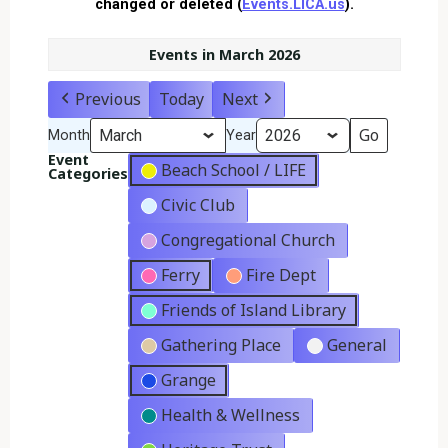
changed or deleted (
Events.LICA.us
).
Events in March 2026
Previous
Today
Next
Month
Year
Event
Beach School / LIFE
Categories
Civic Club
Congregational Church
Ferry
Fire Dept
Friends of Island Library
Gathering Place
General
Grange
Health & Wellness