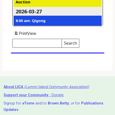
Auction
2026-03-27
8:00 am: Qigong
Print
View
Search
Events
Search
Events
About LICA
(Lummi Island Community Association)
Support your Community
- Donate
Signup for
e
Tome
and/or
Brown Betty
,
or
for
Publications
Updates