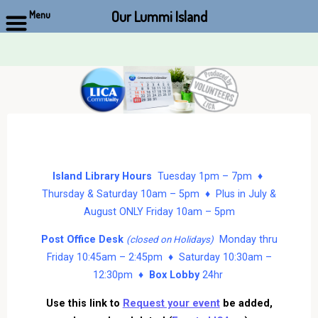
Our Lummi Island
Menu
Skip
to
content
Island Library Hours
Tuesday 1pm – 7pm ♦
Thursday & Saturday 10am – 5pm ♦ Plus in July &
August ONLY Friday 10am – 5pm
Post Office Desk
Monday thru
(closed on Holidays)
Friday 10:45am – 2:45pm ♦ Saturday 10:30am –
12:30pm ♦
Box Lobby
24hr
Use this link to
Request your event
be added,