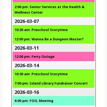
2:00 pm: Senior Services at the Health &
Wellness Center
2026-03-07
10:30 am: Preschool Storytime
12:00 pm: Wanna Be a Dungeon Master?
2026-03-11
12:00 pm: Ferry Outage
2026-03-14
10:30 am: Preschool Storytime
7:00 pm: Island Library Fundraiser Concert
2026-03-16
6:00 pm: FOIL Meeting