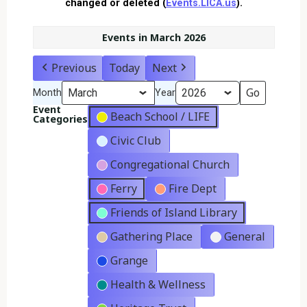
changed or deleted (
Events.LICA.us
).
Events in March 2026
Previous
Today
Next
Month
Year
Event
Beach School / LIFE
Categories
Civic Club
Congregational Church
Ferry
Fire Dept
Friends of Island Library
Gathering Place
General
Grange
Health & Wellness