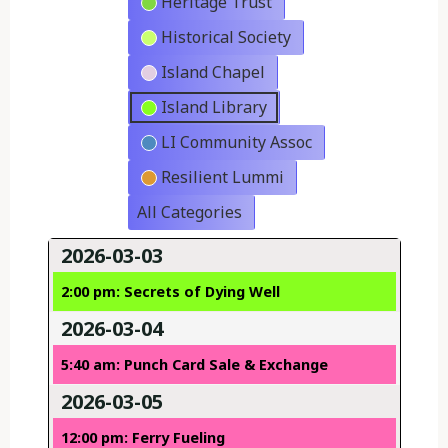
Heritage Trust
Historical Society
Island Chapel
Island Library
LI Community Assoc
Resilient Lummi
All Categories
2026-03-03
2:00 pm: Secrets of Dying Well
2026-03-04
5:40 am: Punch Card Sale & Exchange
2026-03-05
12:00 pm: Ferry Fueling