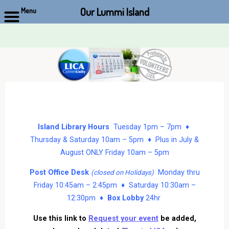
Our Lummi Island
Menu
Skip
to
content
Island Library Hours
Tuesday 1pm – 7pm ♦
Thursday & Saturday 10am – 5pm ♦ Plus in July &
August ONLY Friday 10am – 5pm
Post Office Desk
Monday thru
(closed on Holidays)
Friday 10:45am – 2:45pm ♦ Saturday 10:30am –
12:30pm ♦
Box Lobby
24hr
Use this link to
Request your event
be added,