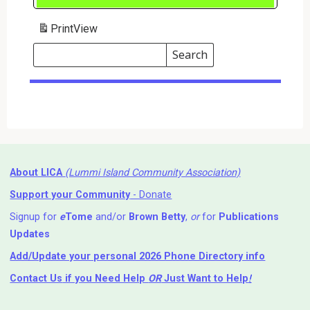
Print
View
Search
Events
Search
Events
About LICA
(Lummi Island Community Association)
Support your Community
- Donate
Signup for
e
Tome
and/or
Brown Betty
,
or
for
Publications
Updates
Add/Update your personal 2026 Phone Directory info
Contact Us
if you Need Help ⁬
OR
Just Want to Help
!