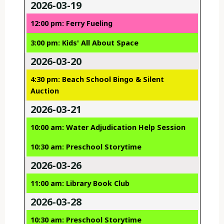
2026-03-19
12:00 pm: Ferry Fueling
3:00 pm: Kids' All About Space
2026-03-20
4:30 pm: Beach School Bingo & Silent
Auction
2026-03-21
10:00 am: Water Adjudication Help Session
10:30 am: Preschool Storytime
2026-03-26
11:00 am: Library Book Club
2026-03-28
10:30 am: Preschool Storytime