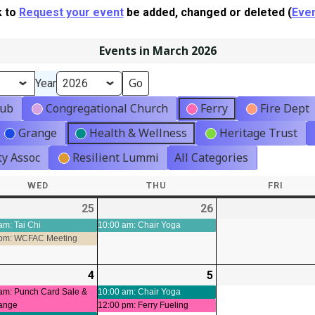
k to
Request your event
be added, changed or deleted (
Even
Events in March 2026
Year
lub
Congregational Church
Ferry
Fire Dept
Grange
Health & Wellness
Heritage Trust
y Assoc
Resilient Lummi
All Categories
WED
WEDNESDAY
THU
THURSDAY
FRI
FRIDA
-
25
2026-
(3
26
2026-
(1
ts)
02-
events)
02-
event)
am: Tai Chi
10:00 am: Chair Yoga
 pm: WCFAC Meeting
25
26
-
4
2026-
(3
5
2026-
(2
ts)
03-
events)
03-
events)
am: Punch Card Sale &
10:00 am: Chair Yoga
ange
12:00 pm: Ferry Fueling
04
05