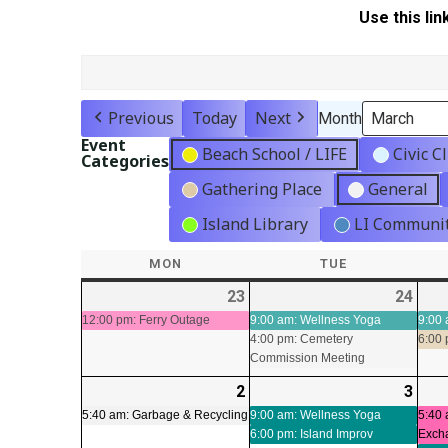
Use this lin
Previous
Today
Next
Month
Event
Beach School / LIFE
Civic C
Categories
Gathering Place
General
Island Library
LI Communit
MON
MONDAY
TUE
TUESDAY
23
2026-
(1
24
2026
(2
02-
event)
02-
even
12:00 pm: Ferry Outage
9:00 am: Wellness Yoga
9:00 
4:00 pm: Cemetery
6:00
23
24
Commission Meeting
2
2026-
(1
3
2026
(2
03-
event)
03-
even
5:40 am: Garbage & Recycling
9:00 am: Wellness Yoga
5:40 
6:00 pm: Island Improv
Exch
02
03