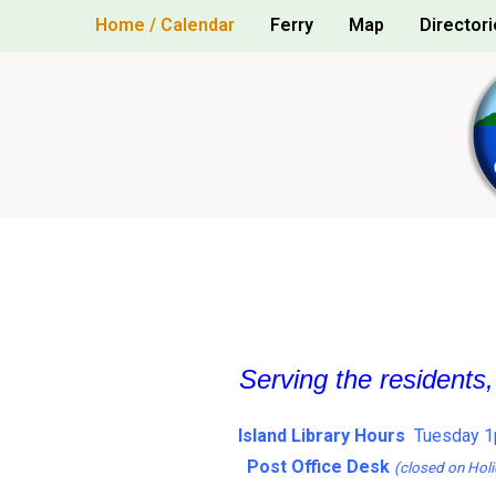
Skip
Home / Calendar
Ferry
Map
Directori
to
content
Serving the residents
Island Library Hours
Tuesday 1
Post Office Desk
(closed on Holi