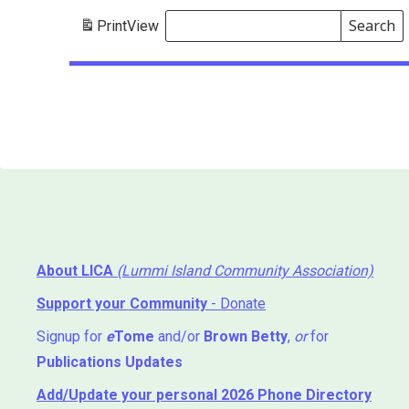
Search
Print
View
Events
Search
Events
About LICA
(Lummi Island Community Association)
Support your Community
- Donate
Signup for
e
Tome
and/or
Brown Betty
,
or
for
Publications Updates
Add/Update your personal 2026 Phone Directory