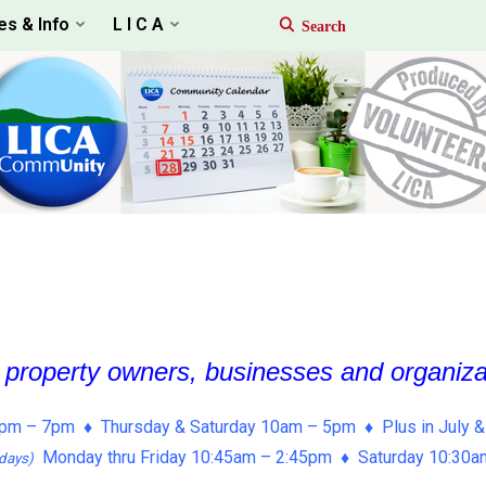
es & Info
L I C A
, property owners, businesses and organiz
pm – 7pm ♦ Thursday & Saturday 10am – 5pm ♦ Plus in July &
Monday thru Friday 10:45am – 2:45pm ♦ Saturday 10:30
days)