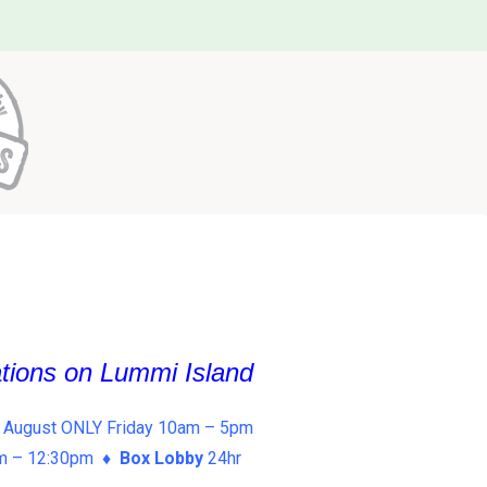
ations on Lummi Island
 August ONLY Friday 10am – 5pm
am – 12:30pm ♦
Box Lobby
24hr