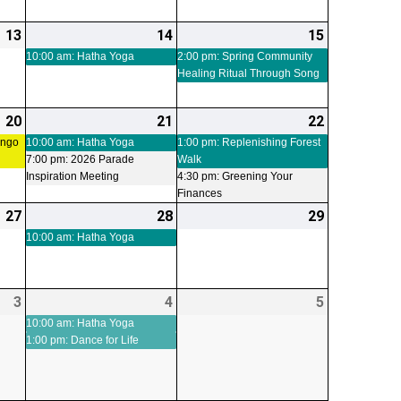
13
2026-
14
2026-
(1
15
2026-
(1
03-
03-
event)
03-
event)
10:00 am: Hatha Yoga
2:00 pm: Spring Community
Healing Ritual Through Song
13
14
15
20
2026-
(1
21
2026-
(2
22
2026-
(2
03-
event)
03-
events)
03-
events)
ingo
10:00 am: Hatha Yoga
1:00 pm: Replenishing Forest
7:00 pm: 2026 Parade
Walk
20
21
22
Inspiration Meeting
4:30 pm: Greening Your
Finances
27
2026-
28
2026-
(1
29
2026-
03-
03-
event)
03-
10:00 am: Hatha Yoga
27
28
29
3
2026-
4
2026-
(2
5
2026-
04-
04-
events)
04-
10:00 am: Hatha Yoga
1:00 pm: Dance for Life
03
04
05