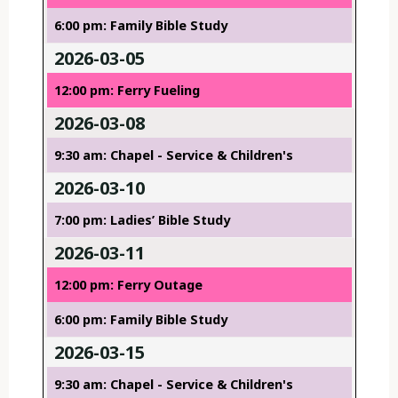
6:00 pm: Family Bible Study
2026-03-05
12:00 pm: Ferry Fueling
2026-03-08
9:30 am: Chapel - Service & Children's
2026-03-10
7:00 pm: Ladies’ Bible Study
2026-03-11
12:00 pm: Ferry Outage
6:00 pm: Family Bible Study
2026-03-15
9:30 am: Chapel - Service & Children's