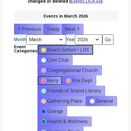
changed or deleted (
Events.LICA.us
).
Events in March 2026
Previous
Today
Next
Month
Year
Event
Beach School / LIFE
Categories
Civic Club
Congregational Church
Ferry
Fire Dept
Friends of Island Library
Gathering Place
General
Grange
Health & Wellness