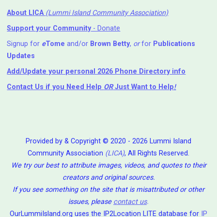
About LICA
(Lummi Island Community Association)
Support your Community
- Donate
Signup for
e
Tome
and/or
Brown Betty
,
or
for
Publications
Updates
Add/Update your personal 2026 Phone Directory info
Contact Us
if you Need Help ⁬
OR
Just Want to Help
!
Provided by & Copyright © 2020 - 2026 Lummi Island
Community Association
(LICA)
, All Rights Reserved.
We try our best to attribute images, videos, and quotes to their
creators and original sources.
If you see something on the site that is misattributed or other
issues, please
contact us
.
OurLummiIsland.org uses the IP2Location LITE database for
IP