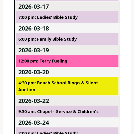
2026-03-17
7:00 pm: Ladies’ Bible Study
2026-03-18
6:00 pm: Family Bible Study
2026-03-19
12:00 pm: Ferry Fueling
2026-03-20
4:30 pm: Beach School Bingo & Silent
Auction
2026-03-22
9:30 am: Chapel - Service & Children's
2026-03-24
7:00 pm: Ladies’ Bible Study