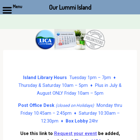
Our Lummi Island
Menu
Skip
to
content
Island Library Hours
Tuesday 1pm – 7pm ♦
Thursday & Saturday 10am – 5pm ♦ Plus in July &
August ONLY Friday 10am – 5pm
Post Office Desk
Monday thru
(closed on Holidays)
Friday 10:45am – 2:45pm ♦ Saturday 10:30am –
12:30pm ♦
Box Lobby
24hr
Use this link to
Request your event
be added,