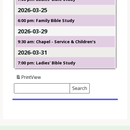
2026-03-25
6:00 pm: Family Bible Study
2026-03-29
9:30 am: Chapel - Service & Children's
2026-03-31
7:00 pm: Ladies’ Bible Study
Print
View
Search
Events
Search
Events