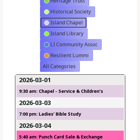
Heritage Trust
Historical Society
Island Chapel
Island Library
LI Community Assoc
Resilient Lummi
All Categories
2026-03-01
9:30 am: Chapel - Service & Children's
2026-03-03
7:00 pm: Ladies’ Bible Study
2026-03-04
5:40 am: Punch Card Sale & Exchange