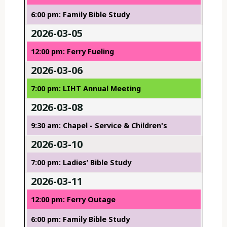
6:00 pm: Family Bible Study
2026-03-05
12:00 pm: Ferry Fueling
2026-03-06
7:00 pm: LIHT Annual Meeting
2026-03-08
9:30 am: Chapel - Service & Children's
2026-03-10
7:00 pm: Ladies’ Bible Study
2026-03-11
12:00 pm: Ferry Outage
6:00 pm: Family Bible Study