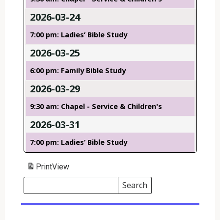
2026-03-24
7:00 pm: Ladies’ Bible Study
2026-03-25
6:00 pm: Family Bible Study
2026-03-29
9:30 am: Chapel - Service & Children's
2026-03-31
7:00 pm: Ladies’ Bible Study
Print
View
Search
Events
Search
Events