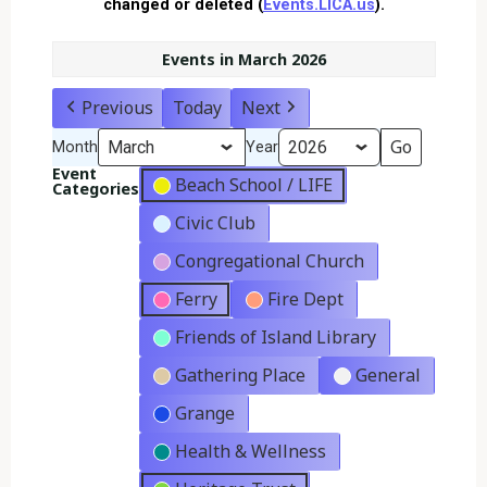
changed or deleted (
Events.LICA.us
).
Events in March 2026
Previous
Today
Next
Month
Year
Event
Beach School / LIFE
Categories
Civic Club
Congregational Church
Ferry
Fire Dept
Friends of Island Library
Gathering Place
General
Grange
Health & Wellness