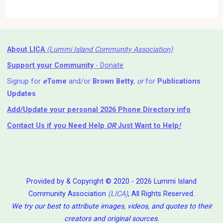
About LICA
(Lummi Island Community Association)
Support your Community
- Donate
Signup for
e
Tome
and/or
Brown Betty
,
or
for
Publications
Updates
Add/Update your personal 2026 Phone Directory info
Contact Us
if you Need Help ⁬
OR
Just Want to Help
!
Provided by & Copyright © 2020 - 2026 Lummi Island
Community Association
(LICA)
, All Rights Reserved.
We try our best to attribute images, videos, and quotes to their
creators and original sources.