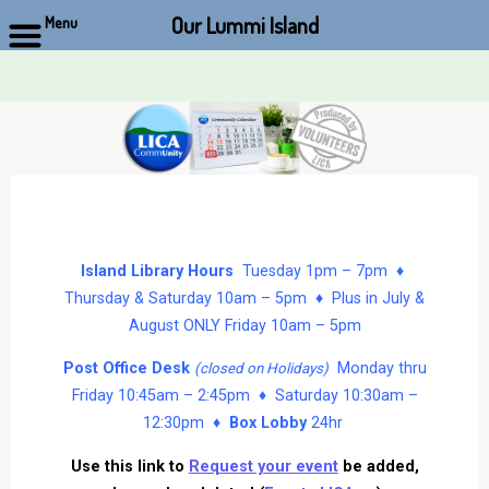
Our Lummi Island
Menu
Skip
to
content
Island Library Hours
Tuesday 1pm – 7pm ♦
Thursday & Saturday 10am – 5pm ♦ Plus in July &
August ONLY Friday 10am – 5pm
Post Office Desk
Monday thru
(closed on Holidays)
Friday 10:45am – 2:45pm ♦ Saturday 10:30am –
12:30pm ♦
Box Lobby
24hr
Use this link to
Request your event
be added,