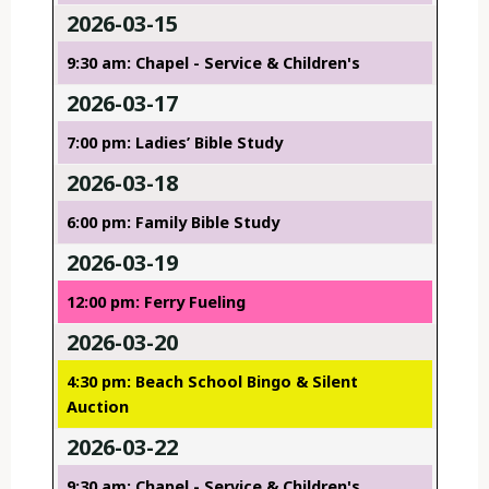
2026-03-15
9:30 am: Chapel - Service & Children's
2026-03-17
7:00 pm: Ladies’ Bible Study
2026-03-18
6:00 pm: Family Bible Study
2026-03-19
12:00 pm: Ferry Fueling
2026-03-20
4:30 pm: Beach School Bingo & Silent
Auction
2026-03-22
9:30 am: Chapel - Service & Children's