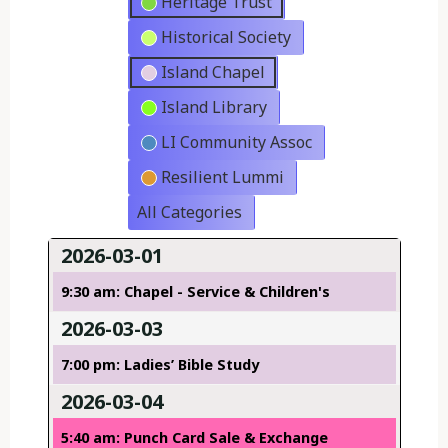
Heritage Trust
Historical Society
Island Chapel
Island Library
LI Community Assoc
Resilient Lummi
All Categories
2026-03-01
9:30 am: Chapel - Service & Children's
2026-03-03
7:00 pm: Ladies’ Bible Study
2026-03-04
5:40 am: Punch Card Sale & Exchange