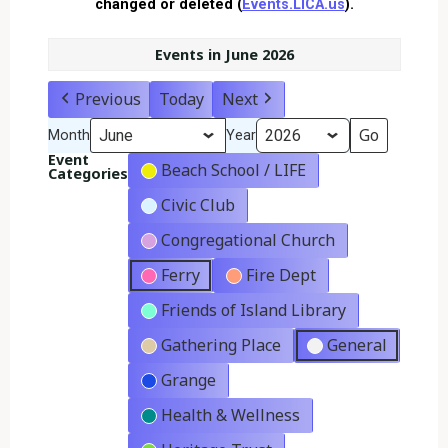
changed or deleted (
Events.LICA.us
).
Events in June 2026
Previous
Today
Next
Month
Year
Event
Beach School / LIFE
Categories
Civic Club
Congregational Church
Ferry
Fire Dept
Friends of Island Library
Gathering Place
General
Grange
Health & Wellness