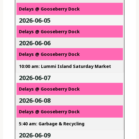
Delays @ Gooseberry Dock
2026-06-05
Delays @ Gooseberry Dock
2026-06-06
Delays @ Gooseberry Dock
10:00 am: Lummi Island Saturday Market
2026-06-07
Delays @ Gooseberry Dock
2026-06-08
Delays @ Gooseberry Dock
5:40 am: Garbage & Recycling
2026-06-09