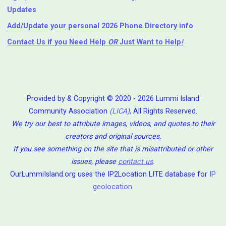
Updates
Add/Update your personal 2026 Phone Directory info
Contact Us
if you Need Help ⁬
OR
Just Want to Help
!
Provided by & Copyright © 2020 - 2026 Lummi Island
Community Association
(LICA)
, All Rights Reserved.
We try our best to attribute images, videos, and quotes to their
creators and original sources.
If you see something on the site that is misattributed or other
issues, please
contact us
.
OurLummiIsland.org uses the IP2Location LITE database for
IP
geolocation
.