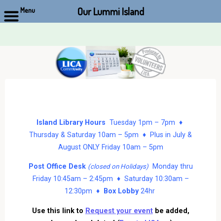
Our Lummi Island
Menu
Skip
to
content
Island Library Hours
Tuesday 1pm – 7pm ♦
Thursday & Saturday 10am – 5pm ♦ Plus in July &
August ONLY Friday 10am – 5pm
Post Office Desk
Monday thru
(closed on Holidays)
Friday 10:45am – 2:45pm ♦ Saturday 10:30am –
12:30pm ♦
Box Lobby
24hr
Use this link to
Request your event
be added,