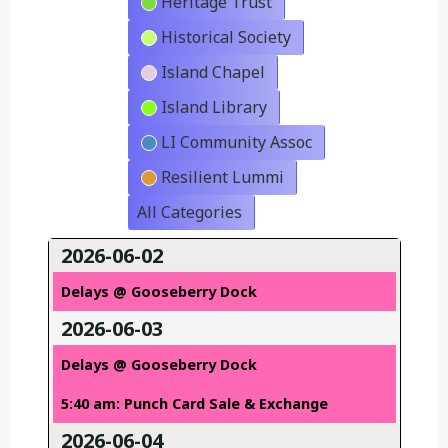
Heritage Trust
Historical Society
Island Chapel
Island Library
LI Community Assoc
Resilient Lummi
All Categories
2026-06-02
Delays @ Gooseberry Dock
2026-06-03
Delays @ Gooseberry Dock
5:40 am: Punch Card Sale & Exchange
2026-06-04