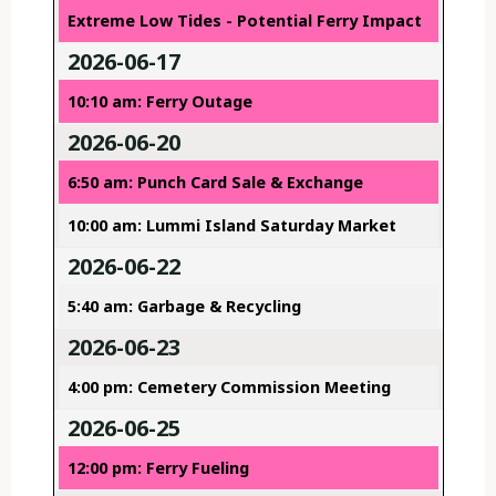
Extreme Low Tides - Potential Ferry Impact
2026-06-17
10:10 am: Ferry Outage
2026-06-20
6:50 am: Punch Card Sale & Exchange
10:00 am: Lummi Island Saturday Market
2026-06-22
5:40 am: Garbage & Recycling
2026-06-23
4:00 pm: Cemetery Commission Meeting
2026-06-25
12:00 pm: Ferry Fueling