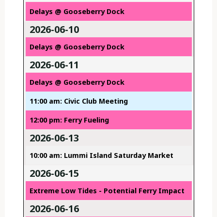
Delays @ Gooseberry Dock
2026-06-10
Delays @ Gooseberry Dock
2026-06-11
Delays @ Gooseberry Dock
11:00 am: Civic Club Meeting
12:00 pm: Ferry Fueling
2026-06-13
10:00 am: Lummi Island Saturday Market
2026-06-15
Extreme Low Tides - Potential Ferry Impact
2026-06-16