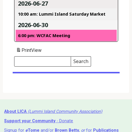
2026-06-27
10:00 am: Lummi Island Saturday Market
2026-06-30
6:00 pm: WCFAC Meeting
Print
View
Search
Events
Search
Events
About LICA
(Lummi Island Community Association)
Support your Community
- Donate
Signup for
e
Tome
and/or
Brown Betty
,
or
for
Publications