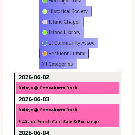
Heritage Trust
Historical Society
Island Chapel
Island Library
LI Community Assoc
Resilient Lummi
All Categories
2026-06-02
Delays @ Gooseberry Dock
2026-06-03
Delays @ Gooseberry Dock
5:40 am: Punch Card Sale & Exchange
2026-06-04