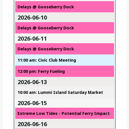
Delays @ Gooseberry Dock
2026-06-10
Delays @ Gooseberry Dock
2026-06-11
Delays @ Gooseberry Dock
11:00 am: Civic Club Meeting
12:00 pm: Ferry Fueling
2026-06-13
10:00 am: Lummi Island Saturday Market
2026-06-15
Extreme Low Tides - Potential Ferry Impact
2026-06-16