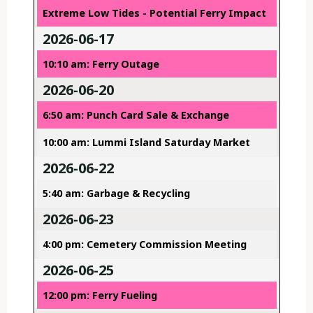
Extreme Low Tides - Potential Ferry Impact
2026-06-17
10:10 am: Ferry Outage
2026-06-20
6:50 am: Punch Card Sale & Exchange
10:00 am: Lummi Island Saturday Market
2026-06-22
5:40 am: Garbage & Recycling
2026-06-23
4:00 pm: Cemetery Commission Meeting
2026-06-25
12:00 pm: Ferry Fueling