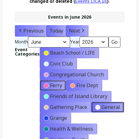
changed or deleted (
Events.LICA.us
).
Events in June 2026
Previous
Today
Next
Month
Year
Event
Beach School / LIFE
Categories
Civic Club
Congregational Church
Ferry
Fire Dept
Friends of Island Library
Gathering Place
General
Grange
Health & Wellness