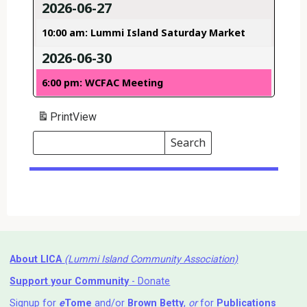
2026-06-27
10:00 am: Lummi Island Saturday Market
2026-06-30
6:00 pm: WCFAC Meeting
Print
View
Search
Events
Search
Events
About LICA
(Lummi Island Community Association)
Support your Community
- Donate
Signup for
e
Tome
and/or
Brown Betty
,
or
for
Publications