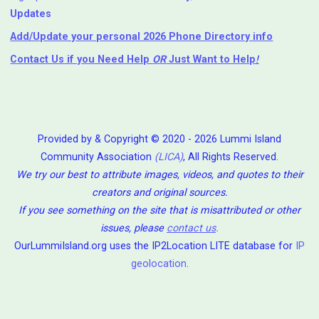
Updates
Add/Update your personal 2026 Phone Directory info
Contact Us
if you Need Help ⁬
OR
Just Want to Help
!
Provided by & Copyright © 2020 - 2026 Lummi Island
Community Association
(LICA)
, All Rights Reserved.
We try our best to attribute images, videos, and quotes to their
creators and original sources.
If you see something on the site that is misattributed or other
issues, please
contact us
.
OurLummiIsland.org uses the IP2Location LITE database for
IP
geolocation
.