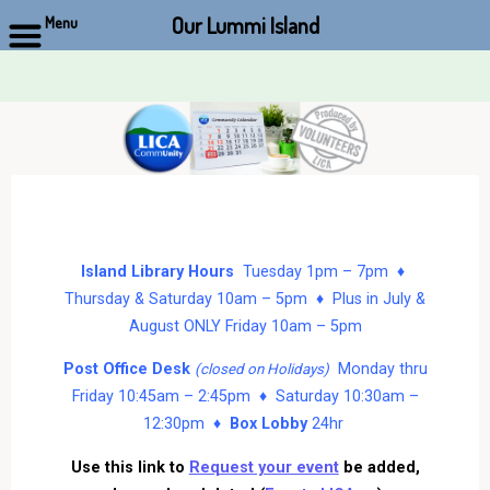
Our Lummi Island
Menu
Skip
to
content
Island Library Hours
Tuesday 1pm – 7pm ♦
Thursday & Saturday 10am – 5pm ♦ Plus in July &
August ONLY Friday 10am – 5pm
Post Office Desk
Monday thru
(closed on Holidays)
Friday 10:45am – 2:45pm ♦ Saturday 10:30am –
12:30pm ♦
Box Lobby
24hr
Use this link to
Request your event
be added,