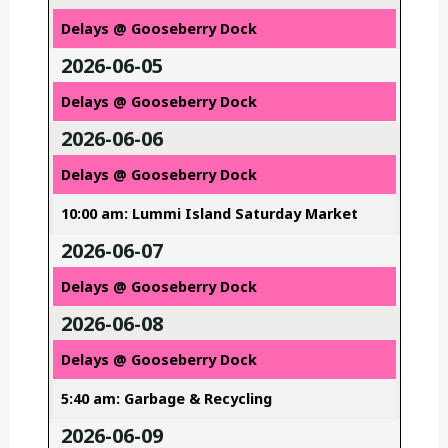
Delays @ Gooseberry Dock
2026-06-05
Delays @ Gooseberry Dock
2026-06-06
Delays @ Gooseberry Dock
10:00 am: Lummi Island Saturday Market
2026-06-07
Delays @ Gooseberry Dock
2026-06-08
Delays @ Gooseberry Dock
5:40 am: Garbage & Recycling
2026-06-09