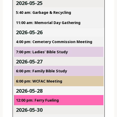
2026-05-25
5:40 am: Garbage & Recycling
11:00 am: Memorial Day Gathering
2026-05-26
4:00 pm: Cemetery Commission Meeting
7:00 pm: Ladies’ Bible Study
2026-05-27
6:00 pm: Family Bible Study
6:00 pm: WCFAC Meeting
2026-05-28
12:00 pm: Ferry Fueling
2026-05-30