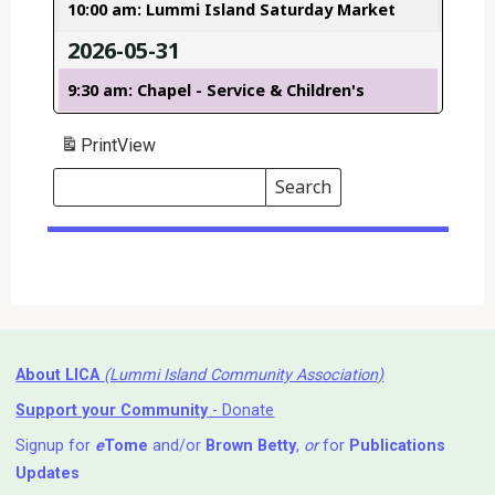
10:00 am: Lummi Island Saturday Market
2026-05-31
9:30 am: Chapel - Service & Children's
Print
View
Search
Events
Search
Events
About LICA
(Lummi Island Community Association)
Support your Community
- Donate
Signup for
e
Tome
and/or
Brown Betty
,
or
for
Publications
Updates