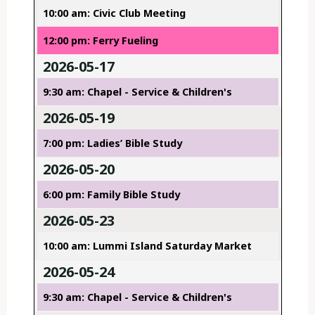
10:00 am: Civic Club Meeting
12:00 pm: Ferry Fueling
2026-05-17
9:30 am: Chapel - Service & Children's
2026-05-19
7:00 pm: Ladies’ Bible Study
2026-05-20
6:00 pm: Family Bible Study
2026-05-23
10:00 am: Lummi Island Saturday Market
2026-05-24
9:30 am: Chapel - Service & Children's