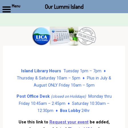
Our Lummi Island
Menu
Skip
to
content
Island Library Hours
Tuesday 1pm – 7pm ♦
Thursday & Saturday 10am – 5pm ♦ Plus in July &
August ONLY Friday 10am – 5pm
Post Office Desk
Monday thru
(closed on Holidays)
Friday 10:45am – 2:45pm ♦ Saturday 10:30am –
12:30pm ♦
Box Lobby
24hr
Use this link to
Request your event
be added,