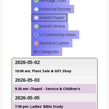
Heritage Trust
Historical Society
Island Chapel
Island Library
LI Community Assoc
Resilient Lummi
All Categories
2026-05-02
10:00 am: Plant Sale & Gift Shop
2026-05-03
9:30 am: Chapel - Service & Children's
2026-05-05
7:00 pm: Ladies’ Bible Study