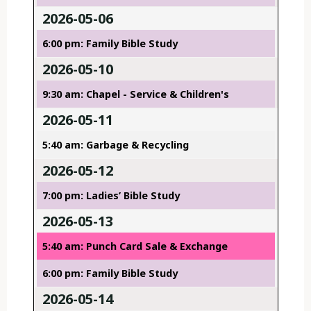
2026-05-06
6:00 pm: Family Bible Study
2026-05-10
9:30 am: Chapel - Service & Children's
2026-05-11
5:40 am: Garbage & Recycling
2026-05-12
7:00 pm: Ladies’ Bible Study
2026-05-13
5:40 am: Punch Card Sale & Exchange
6:00 pm: Family Bible Study
2026-05-14