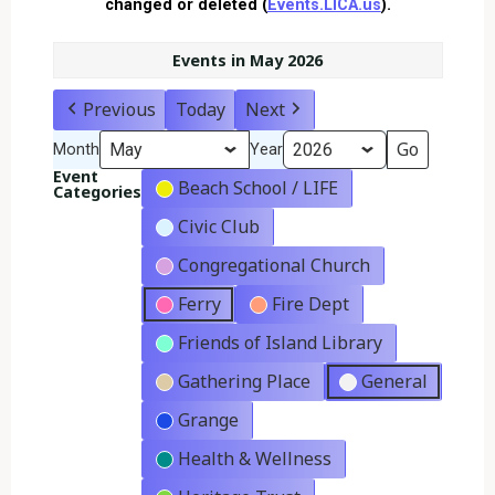
changed or deleted (
Events.LICA.us
).
Events in May 2026
Previous
Today
Next
Month
Year
Event
Beach School / LIFE
Categories
Civic Club
Congregational Church
Ferry
Fire Dept
Friends of Island Library
Gathering Place
General
Grange
Health & Wellness