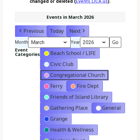
changed or deleted (
Events.LICA.us
).
Events in March 2026
Previous
Today
Next
Month
Year
Event
Beach School / LIFE
Categories
Civic Club
Congregational Church
Ferry
Fire Dept
Friends of Island Library
Gathering Place
General
Grange
Health & Wellness