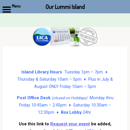
Our Lummi Island
Menu
Skip
to
content
Island Library Hours
Tuesday 1pm – 7pm ♦
Thursday & Saturday 10am – 5pm ♦ Plus in July &
August ONLY Friday 10am – 5pm
Post Office Desk
Monday thru
(closed on Holidays)
Friday 10:45am – 2:45pm ♦ Saturday 10:30am –
12:30pm ♦
Box Lobby
24hr
Use this link to
Request your event
be added,