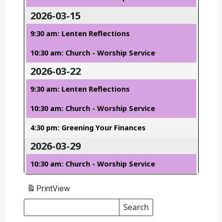
2026-03-15
9:30 am: Lenten Reflections
10:30 am: Church - Worship Service
2026-03-22
9:30 am: Lenten Reflections
10:30 am: Church - Worship Service
4:30 pm: Greening Your Finances
2026-03-29
10:30 am: Church - Worship Service
Print
View
Search
Events
Search