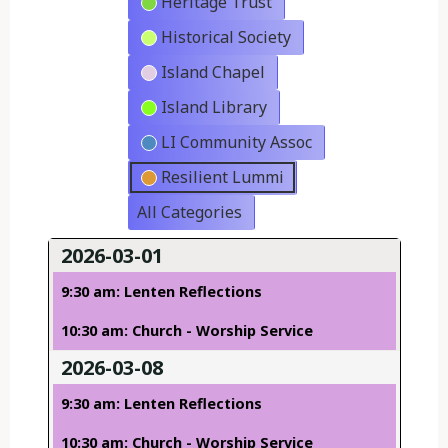
Heritage Trust
Historical Society
Island Chapel
Island Library
LI Community Assoc
Resilient Lummi
All Categories
2026-03-01
9:30 am: Lenten Reflections
10:30 am: Church - Worship Service
2026-03-08
9:30 am: Lenten Reflections
10:30 am: Church - Worship Service