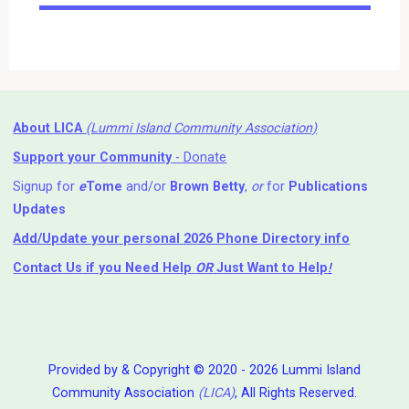
Events
About LICA
(Lummi Island Community Association)
Support your Community
- Donate
Signup for
e
Tome
and/or
Brown Betty
,
or
for
Publications
Updates
Add/Update your personal 2026 Phone Directory info
Contact Us
if you Need Help ⁬
OR
Just Want to Help
!
Provided by & Copyright © 2020 - 2026 Lummi Island
Community Association
(LICA)
, All Rights Reserved.