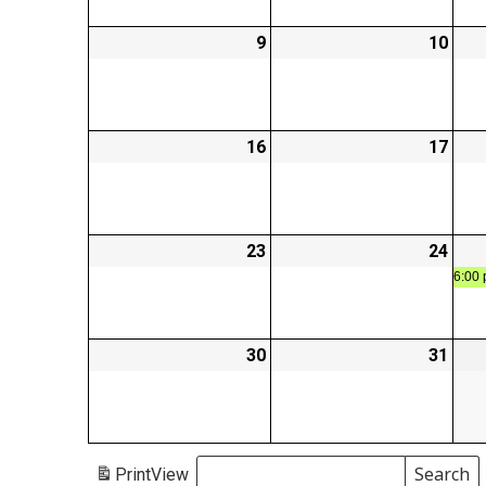
9
2026-
10
2026
03-
03-
09
10
16
2026-
17
2026
03-
03-
16
17
23
2026-
24
2026
03-
03-
6:00 
23
24
30
2026-
31
2026
03-
03-
30
31
Search
Print
View