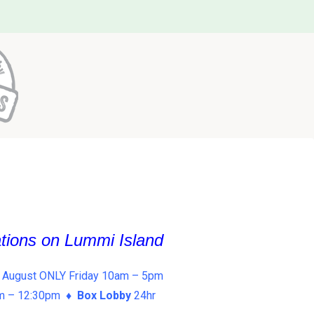
ations on Lummi Island
 August ONLY Friday 10am – 5pm
am – 12:30pm ♦
Box Lobby
24hr