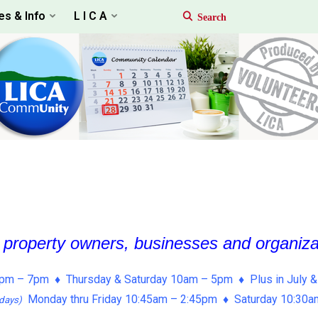
es & Info
L I C A
, property owners, businesses and organiz
pm – 7pm ♦ Thursday & Saturday 10am – 5pm ♦ Plus in July &
Monday thru Friday 10:45am – 2:45pm ♦ Saturday 10:30
days)