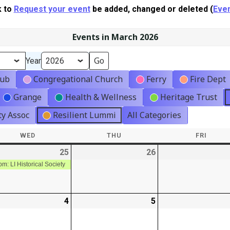
k to
Request your event
be added, changed or deleted (
Even
Events in March 2026
Year
lub
Congregational Church
Ferry
Fire Dept
Grange
Health & Wellness
Heritage Trust
y Assoc
Resilient Lummi
All Categories
WED
WEDNESDAY
THU
THURSDAY
FRI
FRIDA
-
25
2026-
(1
26
2026-
02-
event)
02-
pm: LI Historical Society
25
26
-
4
2026-
5
2026-
03-
03-
04
05