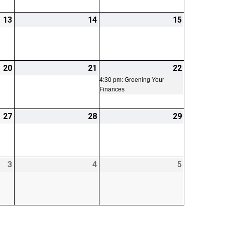
13
2026-
14
2026-
15
2026-
03-
03-
03-
13
14
15
20
2026-
21
2026-
22
2026-
(1
03-
03-
03-
event)
4:30 pm: Greening Your
Finances
20
21
22
27
2026-
28
2026-
29
2026-
03-
03-
03-
27
28
29
3
2026-
4
2026-
5
2026-
04-
04-
04-
03
04
05