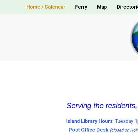
Skip
Home / Calendar
Ferry
Map
Directori
to
content
Serving the residents
Island Library Hours
Tuesday 1
Post Office Desk
(closed on Holi