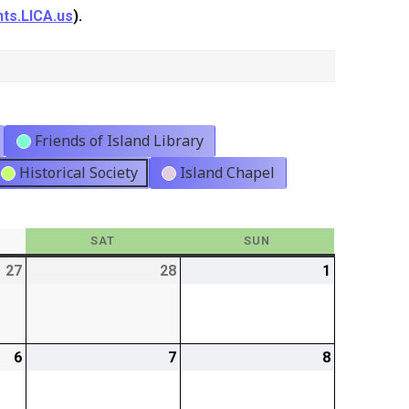
ts.LICA.us
).
Friends of Island Library
Historical Society
Island Chapel
Y
SAT
SATURDAY
SUN
SUNDAY
27
2026-
28
2026-
1
2026-
02-
02-
03-
27
28
01
6
2026-
7
2026-
8
2026-
03-
03-
03-
06
07
08