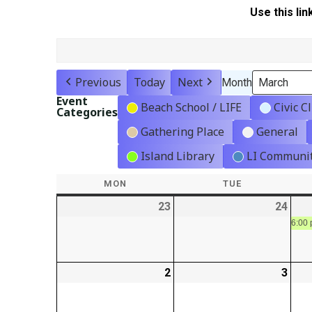
Use this lin
Previous
Today
Next
Month
Event
Beach School / LIFE
Civic C
Categories
Gathering Place
General
Island Library
LI Communit
MON
MONDAY
TUE
TUESDAY
23
2026-
24
2026
02-
02-
6:00 
23
24
2
2026-
3
2026
03-
03-
02
03