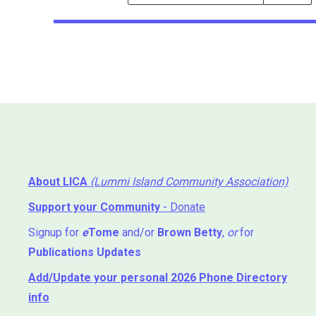
Events
Search
Events
About LICA
(Lummi Island Community Association)
Support your Community
- Donate
Signup for
e
Tome
and/or
Brown Betty
,
or
for
Publications Updates
Add/Update your personal 2026 Phone Directory
info