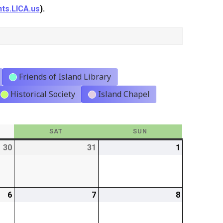
ts.LICA.us
).
Friends of Island Library
Historical Society
Island Chapel
Y
SAT
SATURDAY
SUN
SUNDAY
30
2026-
31
2026-
1
2026-
01-
01-
02-
30
31
01
6
2026-
7
2026-
8
2026-
02-
02-
02-
06
07
08