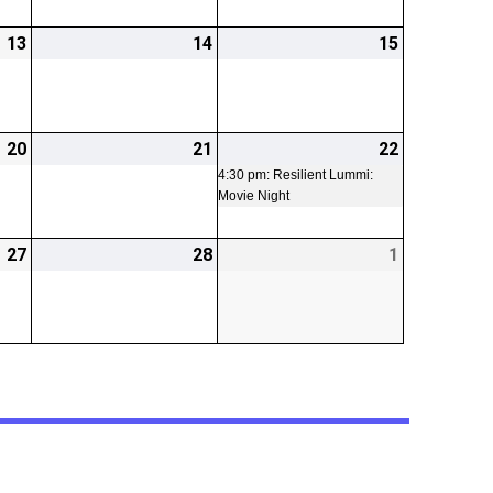
13
2026-
14
2026-
15
2026-
02-
02-
02-
13
14
15
20
2026-
21
2026-
22
2026-
(1
02-
02-
02-
event)
4:30 pm: Resilient Lummi:
Movie Night
20
21
22
27
2026-
28
2026-
1
2026-
02-
02-
03-
27
28
01