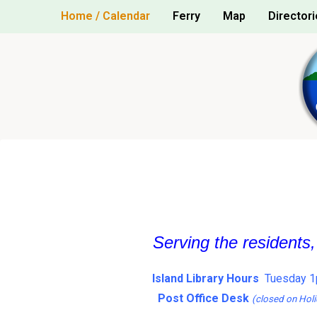
Skip
Home / Calendar
Ferry
Map
Directori
to
content
Serving the residents
Island Library Hours
Tuesday 1
Post Office Desk
(closed on Holi