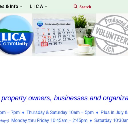
es & Info
L I C A
, property owners, businesses and organiz
pm – 7pm ♦ Thursday & Saturday 10am – 5pm ♦ Plus in July &
Monday thru Friday 10:45am – 2:45pm ♦ Saturday 10:30
days)