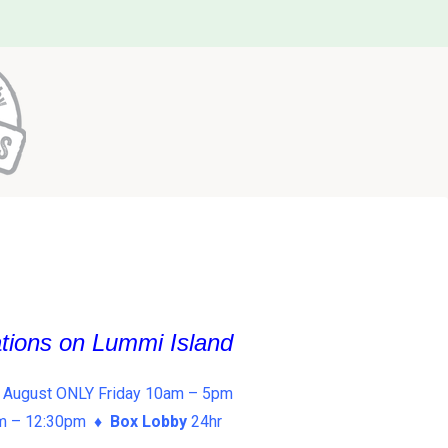
ations on Lummi Island
 August ONLY Friday 10am – 5pm
am – 12:30pm ♦
Box Lobby
24hr