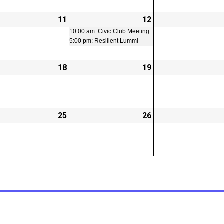
-
11
2026-
12
2026-
(2
02-
02-
events)
10:00 am: Civic Club Meeting
5:00 pm: Resilient Lummi
11
12
-
18
2026-
19
2026-
02-
02-
18
19
-
25
2026-
26
2026-
t)
02-
02-
25
26