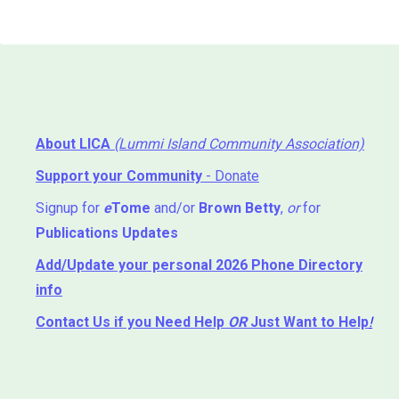
About LICA
(Lummi Island Community Association)
Support your Community
- Donate
Signup for
e
Tome
and/or
Brown Betty
,
or
for
Publications Updates
Add/Update your personal 2026 Phone Directory
info
Contact Us
if you Need Help ⁬
OR
Just Want to Help
!