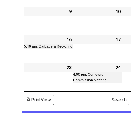
9
2026-
10
2026
02-
02-
09
10
16
2026-
(1
17
2026
02-
event)
02-
5:40 am: Garbage & Recycling
16
17
23
2026-
24
2026
(1
02-
02-
even
4:00 pm: Cemetery
Commission Meeting
23
24
Search
Print
View
Events
Search
Events