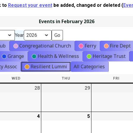
k to
Request your event
be added, changed or deleted (
Even
Events in February 2026
Year
lub
Congregational Church
Ferry
Fire Dept
Grange
Health & Wellness
Heritage Trust
y Assoc
Resilient Lummi
All Categories
WED
WEDNESDAY
THU
THURSDAY
FRI
FRIDA
-
28
2026-
29
2026-
t)
01-
01-
28
29
-
4
2026-
5
2026-
02-
02-
04
05