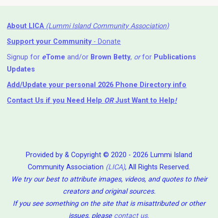
About LICA
(Lummi Island Community Association)
Support your Community
- Donate
Signup for
e
Tome
and/or
Brown Betty
,
or
for
Publications
Updates
Add/Update your personal 2026 Phone Directory info
Contact Us
if you Need Help ⁬
OR
Just Want to Help
!
Provided by & Copyright © 2020 - 2026 Lummi Island
Community Association
(LICA)
, All Rights Reserved.
We try our best to attribute images, videos, and quotes to their
creators and original sources.
If you see something on the site that is misattributed or other
issues, please
contact us
.