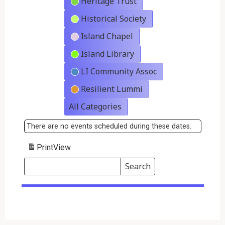
Heritage Trust
Historical Society
Island Chapel
Island Library
LI Community Assoc
Resilient Lummi
All Categories
There are no events scheduled during these dates.
Print
View
Search
Events
Search
Events