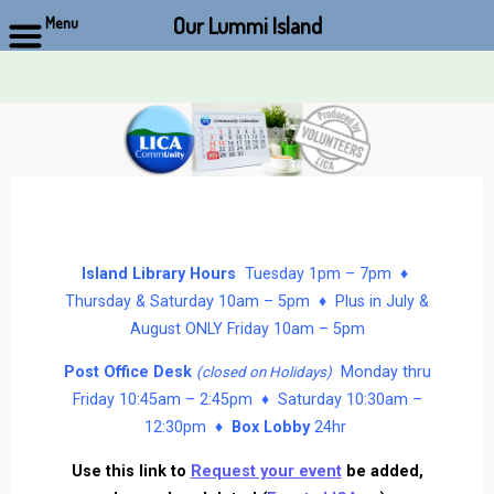
Our Lummi Island
Menu
Skip
to
content
Island Library Hours
Tuesday 1pm – 7pm ♦
Thursday & Saturday 10am – 5pm ♦ Plus in July &
August ONLY Friday 10am – 5pm
Post Office Desk
Monday thru
(closed on Holidays)
Friday 10:45am – 2:45pm ♦ Saturday 10:30am –
12:30pm ♦
Box Lobby
24hr
Use this link to
Request your event
be added,