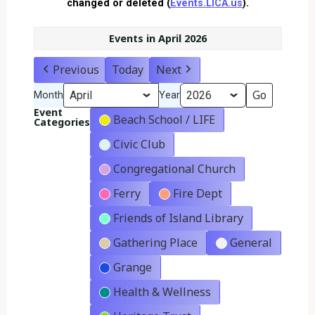
changed or deleted (
Events.LICA.us
).
Events in April 2026
Previous
Today
Next
Month
Year
Event
Beach School / LIFE
Categories
Civic Club
Congregational Church
Ferry
Fire Dept
Friends of Island Library
Gathering Place
General
Grange
Health & Wellness