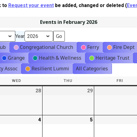
k to
Request your event
be added, changed or deleted (
Even
Events in February 2026
Year
lub
Congregational Church
Ferry
Fire Dept
Grange
Health & Wellness
Heritage Trust
y Assoc
Resilient Lummi
All Categories
WED
WEDNESDAY
THU
THURSDAY
FRI
FRIDA
-
28
2026-
29
2026-
01-
01-
28
29
-
4
2026-
5
2026-
02-
02-
04
05