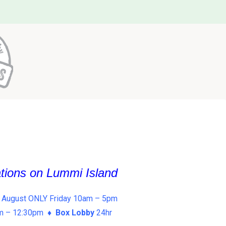
ations on Lummi Island
 August ONLY Friday 10am – 5pm
am – 12:30pm ♦
Box Lobby
24hr