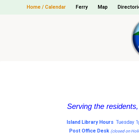
Skip
Home / Calendar
Ferry
Map
Directori
to
content
Serving the residents
Island Library Hours
Tuesday 1
Post Office Desk
(closed on Holi