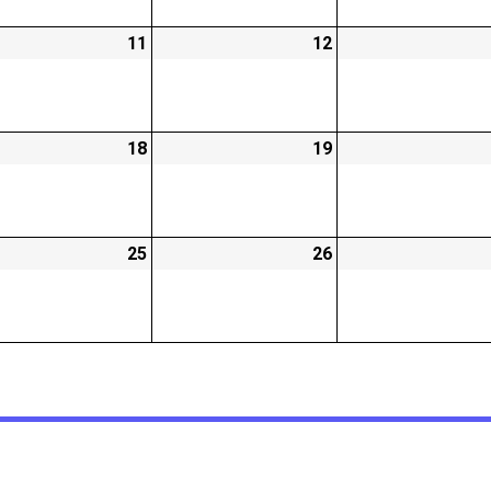
-
11
2026-
12
2026-
02-
02-
11
12
-
18
2026-
19
2026-
02-
02-
18
19
-
25
2026-
26
2026-
02-
02-
25
26