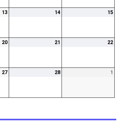
13
2026-
14
2026-
15
2026-
02-
02-
02-
13
14
15
20
2026-
21
2026-
22
2026-
02-
02-
02-
20
21
22
27
2026-
28
2026-
1
2026-
02-
02-
03-
27
28
01