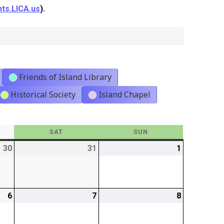
ts.LICA.us
).
Friends of Island Library
Historical Society
Island Chapel
Y
SAT
SATURDAY
SUN
SUNDAY
30
2026-
31
2026-
1
2026-
01-
01-
02-
30
31
01
6
2026-
7
2026-
8
2026-
02-
02-
02-
06
07
08