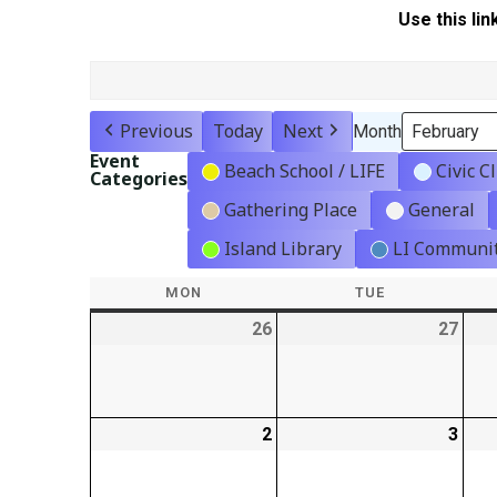
Use this lin
Previous
Today
Next
Month
Event
Beach School / LIFE
Civic C
Categories
Gathering Place
General
Island Library
LI Communit
MON
MONDAY
TUE
TUESDAY
26
2026-
27
2026
01-
01-
26
27
2
2026-
3
2026
02-
02-
02
03