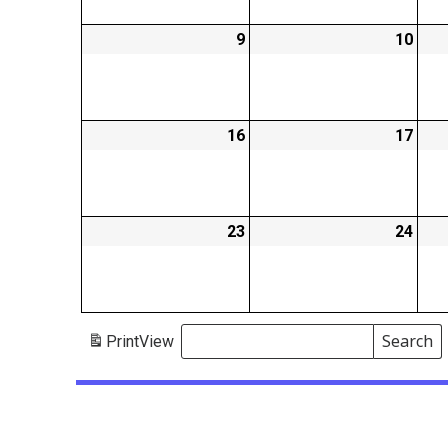
9
2026-
10
2026
02-
02-
09
10
16
2026-
17
2026
02-
02-
16
17
23
2026-
24
2026
02-
02-
23
24
Search
Print
View
Events
Search
Events