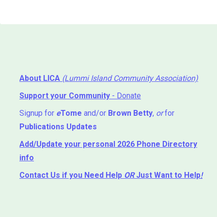
About LICA
(Lummi Island Community Association)
Support your Community
- Donate
Signup for
e
Tome
and/or
Brown Betty
,
or
for
Publications Updates
Add/Update your personal 2026 Phone Directory
info
Contact Us
if you Need Help ⁬
OR
Just Want to Help
!