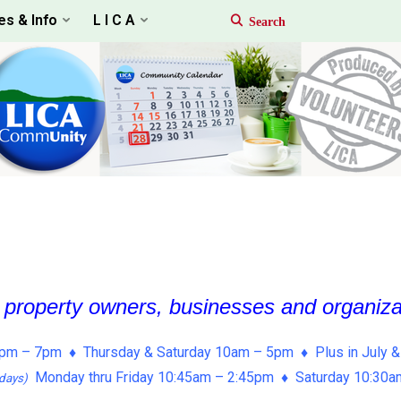
es & Info
L I C A
, property owners, businesses and organiz
pm – 7pm ♦ Thursday & Saturday 10am – 5pm ♦ Plus in July &
Monday thru Friday 10:45am – 2:45pm ♦ Saturday 10:30
days)