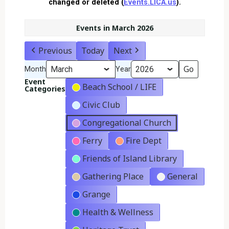
changed or deleted (
Events.LICA.us
).
Events in March 2026
Previous
Today
Next
Month
Year
Event
Beach School / LIFE
Categories
Civic Club
Congregational Church
Ferry
Fire Dept
Friends of Island Library
Gathering Place
General
Grange
Health & Wellness