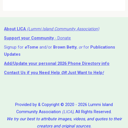
About LICA
(Lummi Island Community Association)
Support your Community
- Donate
Signup for
e
Tome
and/or
Brown Betty
,
or
for
Publications
Updates
Add/Update your personal 2026 Phone Directory info
Contact Us
if you Need Help ⁬
OR
Just Want to Help
!
Provided by & Copyright © 2020 - 2026 Lummi Island
Community Association
(LICA)
, All Rights Reserved.
We try our best to attribute images, videos, and quotes to their
creators and original sources.