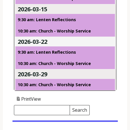
2026-03-15
9:30 am: Lenten Reflections
10:30 am: Church - Worship Service
2026-03-22
9:30 am: Lenten Reflections
10:30 am: Church - Worship Service
2026-03-29
10:30 am: Church - Worship Service
Print
View
Search
Events
Search
Events