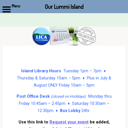
Our Lummi Island
Menu
Skip
to
content
Island Library Hours
Tuesday 1pm – 7pm ♦
Thursday & Saturday 10am – 5pm ♦ Plus in July &
August ONLY Friday 10am – 5pm
Post Office Desk
Monday thru
(closed on Holidays)
Friday 10:45am – 2:45pm ♦ Saturday 10:30am –
12:30pm ♦
Box Lobby
24hr
Use this link to
Request your event
be added,