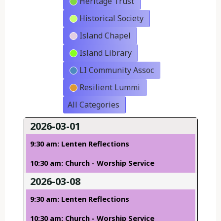
Heritage Trust
Historical Society
Island Chapel
Island Library
LI Community Assoc
Resilient Lummi
All Categories
2026-03-01
9:30 am: Lenten Reflections
10:30 am: Church - Worship Service
2026-03-08
9:30 am: Lenten Reflections
10:30 am: Church - Worship Service