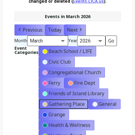
changed or deleted (
Events.LICA.us
).
Events in March 2026
Previous
Today
Next
Month
Year
Event
Beach School / LIFE
Categories
Civic Club
Congregational Church
Ferry
Fire Dept
Friends of Island Library
Gathering Place
General
Grange
Health & Wellness