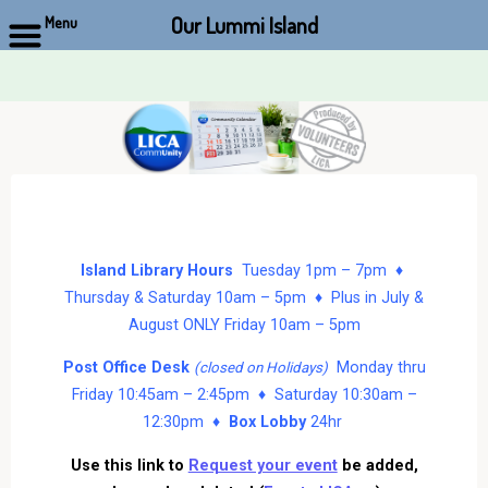
Our Lummi Island
Menu
Skip
to
content
Island Library Hours
Tuesday 1pm – 7pm ♦
Thursday & Saturday 10am – 5pm ♦ Plus in July &
August ONLY Friday 10am – 5pm
Post Office Desk
Monday thru
(closed on Holidays)
Friday 10:45am – 2:45pm ♦ Saturday 10:30am –
12:30pm ♦
Box Lobby
24hr
Use this link to
Request your event
be added,