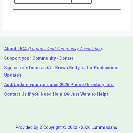
Events
Search
Events
About LICA
(Lummi Island Community Association)
Support your Community
- Donate
Signup for
e
Tome
and/or
Brown Betty
,
or
for
Publications
Updates
Add/Update your personal 2026 Phone Directory info
Contact Us
if you Need Help ⁬
OR
Just Want to Help
!
Provided by & Copyright © 2020 - 2026 Lummi Island