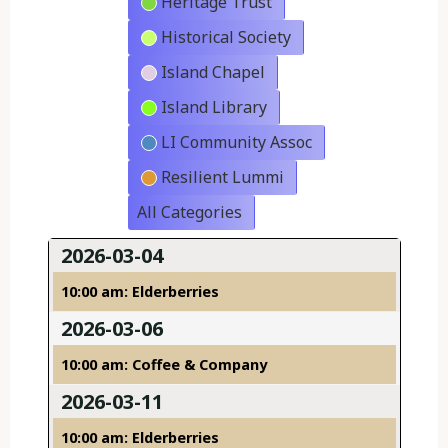
Heritage Trust
Historical Society
Island Chapel
Island Library
LI Community Assoc
Resilient Lummi
All Categories
2026-03-04
10:00 am: Elderberries
2026-03-06
10:00 am: Coffee & Company
2026-03-11
10:00 am: Elderberries