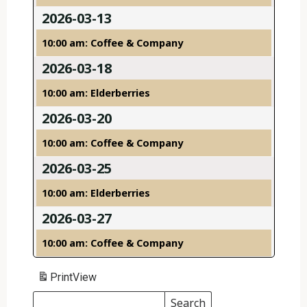
2026-03-13
10:00 am: Coffee & Company
2026-03-18
10:00 am: Elderberries
2026-03-20
10:00 am: Coffee & Company
2026-03-25
10:00 am: Elderberries
2026-03-27
10:00 am: Coffee & Company
Print
View
Search