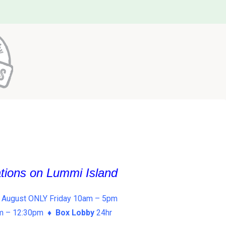
ations on Lummi Island
 August ONLY Friday 10am – 5pm
am – 12:30pm ♦
Box Lobby
24hr