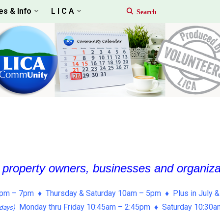
es & Info
L I C A
, property owners, businesses and organiz
pm – 7pm ♦ Thursday & Saturday 10am – 5pm ♦ Plus in July &
Monday thru Friday 10:45am – 2:45pm ♦ Saturday 10:30
days)