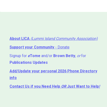
About LICA
(Lummi Island Community Association)
Support your Community
- Donate
Signup for
e
Tome
and/or
Brown Betty
,
or
for
Publications Updates
Add/Update your personal 2026 Phone Directory
info
Contact Us
if you Need Help ⁬
OR
Just Want to Help
!