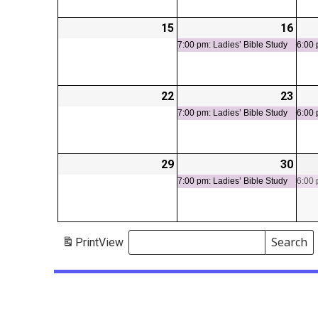
15
2026-
16
2026
(1
06-
06-
even
7:00 pm: Ladies’ Bible Study
6:00 
15
16
22
2026-
23
2026
(1
06-
06-
even
7:00 pm: Ladies’ Bible Study
6:00 
22
23
29
2026-
30
2026
(1
06-
06-
even
7:00 pm: Ladies’ Bible Study
6:00 
29
30
Search
Print
View
Events
Search
Events