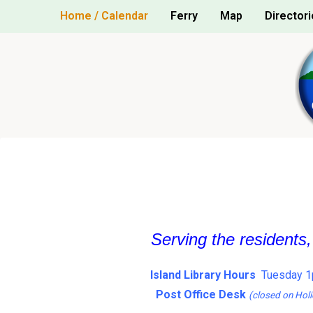
Skip
Home / Calendar
Ferry
Map
Directori
to
content
Serving the residents
Island Library Hours
Tuesday 1
Post Office Desk
(closed on Holi