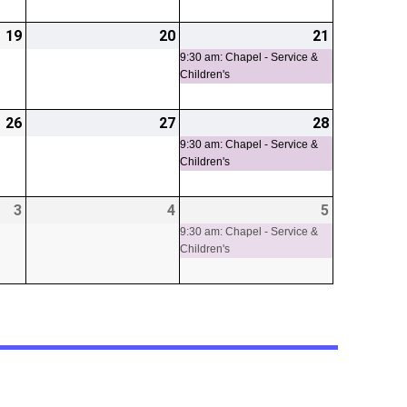
19
2026-
20
2026-
21
2026-
(1
06-
06-
06-
event)
9:30 am: Chapel - Service &
Children's
19
20
21
26
2026-
27
2026-
28
2026-
(1
06-
06-
06-
event)
9:30 am: Chapel - Service &
Children's
26
27
28
3
2026-
4
2026-
5
2026-
(1
07-
07-
07-
event)
9:30 am: Chapel - Service &
Children's
03
04
05