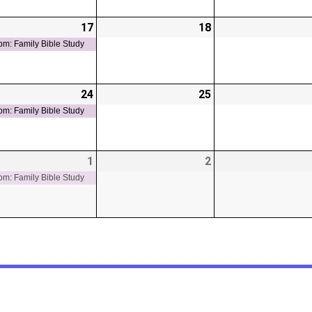
-
17
2026-
(1
18
2026-
t)
06-
event)
06-
pm: Family Bible Study
17
18
-
24
2026-
(1
25
2026-
t)
06-
event)
06-
pm: Family Bible Study
24
25
-
1
2026-
(1
2
2026-
t)
07-
event)
07-
pm: Family Bible Study
01
02