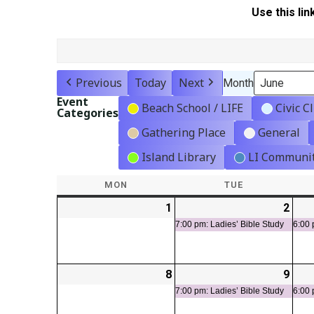
Use this lin
Previous
Today
Next
Month
Event
Beach School / LIFE
Civic C
Categories
Gathering Place
General
Island Library
LI Communit
MON
MONDAY
TUE
TUESDAY
1
2026-
2
2026
(1
06-
06-
even
7:00 pm: Ladies’ Bible Study
6:00 
01
02
8
2026-
9
2026
(1
06-
06-
even
7:00 pm: Ladies’ Bible Study
6:00 
08
09