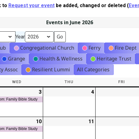
k to
Request your event
be added, changed or deleted (
Even
Events in June 2026
Year
lub
Congregational Church
Ferry
Fire Dept
Grange
Health & Wellness
Heritage Trust
y Assoc
Resilient Lummi
All Categories
WED
WEDNESDAY
THU
THURSDAY
FRI
FRIDA
-
3
2026-
(1
4
2026-
t)
06-
event)
06-
pm: Family Bible Study
03
04
-
10
2026-
(1
11
2026-
t)
06-
event)
06-
pm: Family Bible Study
10
11